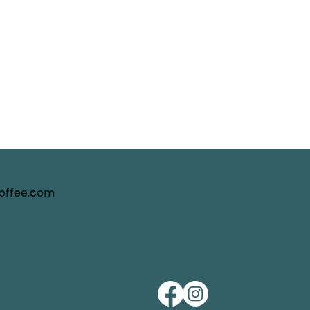
coffee.com