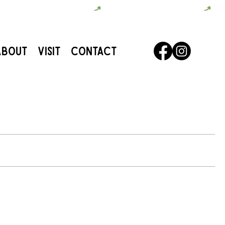
About
Visit
Contact