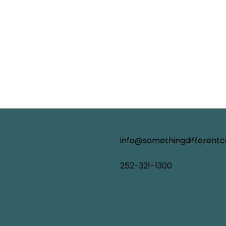
info@somethingdifferent
252-321-1300