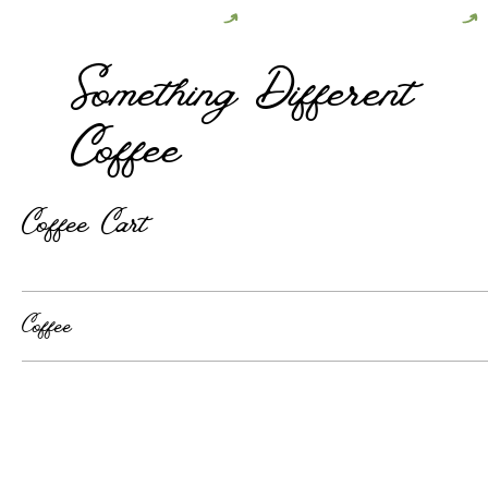
Follow Us on Instagram For Updates
Something Different
Coffee
Coffee Cart
Coffee