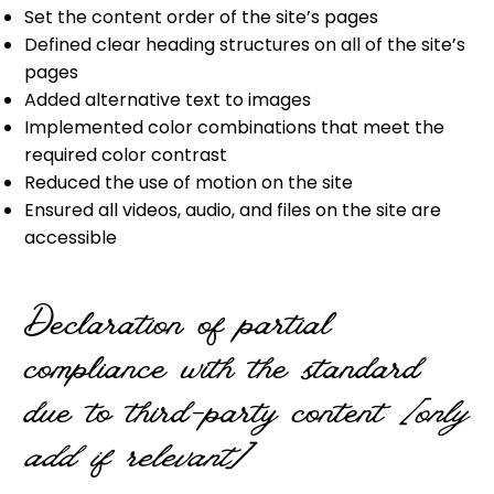
Set the content order of the site’s pages
Defined clear heading structures on all of the site’s
pages
Added alternative text to images
Implemented color combinations that meet the
required color contrast
Reduced the use of motion on the site
Ensured all videos, audio, and files on the site are
accessible
Declaration of partial
compliance with the standard
due to third-party content
[only
add if relevant]