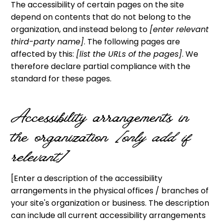
The accessibility of certain pages on the site
depend on contents that do not belong to the
organization, and instead belong to
[enter relevant
third-party name]
. The following pages are
affected by this:
[list the URLs of the pages]
. We
therefore declare partial compliance with the
standard for these pages.
Accessibility arrangements in
the organization
[only add if
relevant]
[Enter a description of the accessibility
arrangements in the physical offices / branches of
your site's organization or business. The description
can include all current accessibility arrangements