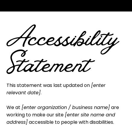
Your Site
”.
Accessibility
Statement
This statement was last updated on
[enter
relevant date]
.
We at
[enter organization / business name]
are
working to make our site
[enter site name and
address]
accessible to people with disabilities.