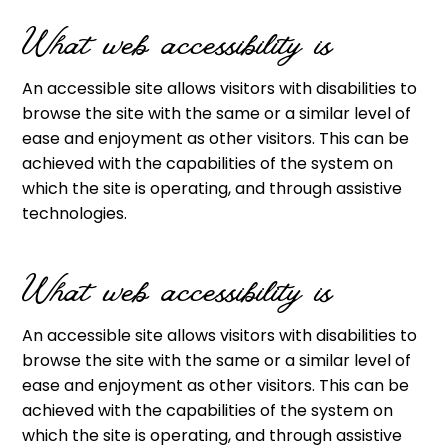
What web accessibility is
An accessible site allows visitors with disabilities to
browse the site with the same or a similar level of
ease and enjoyment as other visitors. This can be
achieved with the capabilities of the system on
which the site is operating, and through assistive
technologies.
What web accessibility is
An accessible site allows visitors with disabilities to
browse the site with the same or a similar level of
ease and enjoyment as other visitors. This can be
achieved with the capabilities of the system on
which the site is operating, and through assistive