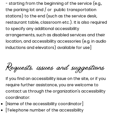
- starting from the beginning of the service (e.g.,
the parking lot and / or public transportation
stations) to the end (such as the service desk,
restaurant table, classroom etc.). It is also required
to specify any additional accessibility
arrangements, such as disabled services and their
location, and accessibility accessories (e.g. in audio
inductions and elevators) available for use]
Requests, issues and suggestions
If you find an accessibility issue on the site, or if you
require further assistance, you are welcome to
contact us through the organization's accessibility
coordinator:
[Name of the accessibility coordinator]
[Telephone number of the accessibility