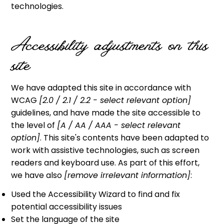
technologies.
Accessibility adjustments on this
site
We have adapted this site in accordance with
WCAG
[2.0 / 2.1 / 2.2 - select relevant option]
guidelines, and have made the site accessible to
the level of
[A / AA / AAA - select relevant
option]
. This site's contents have been adapted to
work with assistive technologies, such as screen
readers and keyboard use. As part of this effort,
we have also
[remove irrelevant information]
:
Used the Accessibility Wizard to find and fix
potential accessibility issues
Set the language of the site